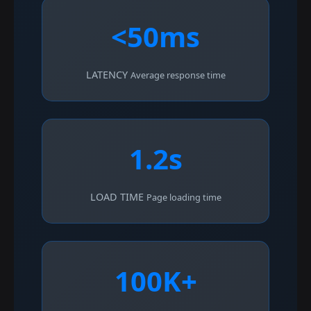
<50ms
LATENCY
Average response time
1.2s
LOAD TIME
Page loading time
100K+