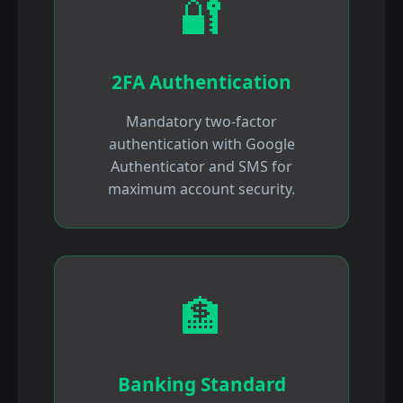
🔐
2FA Authentication
Mandatory two-factor
authentication with Google
Authenticator and SMS for
maximum account security.
🏦
Banking Standard