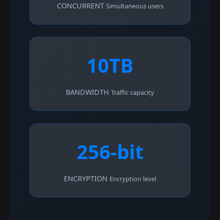
CONCURRENT
Simultaneous users
10TB
BANDWIDTH
Traffic capacity
256-bit
ENCRYPTION
Encryption level