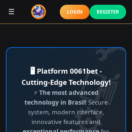
☰
LOGIN
REGISTER
🖥️ Platform 0061bet -
Cutting-Edge Technology!
⚡
The most advanced
technology in Brasil!
Secure
system, modern interface,
innovative features and
exceptional performance
for