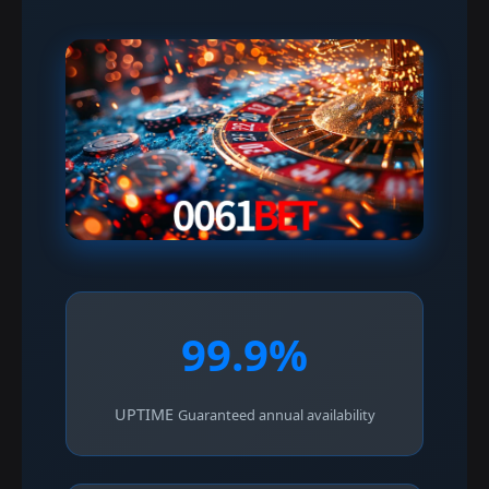
99.9%
UPTIME
Guaranteed annual availability