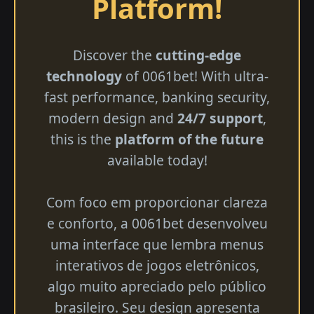
Platform!
Discover the
cutting-edge
technology
of 0061bet! With ultra-
fast performance, banking security,
modern design and
24/7 support
,
this is the
platform of the future
available today!
Com foco em proporcionar clareza
e conforto, a 0061bet desenvolveu
uma interface que lembra menus
interativos de jogos eletrônicos,
algo muito apreciado pelo público
brasileiro. Seu design apresenta