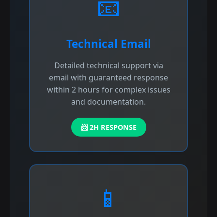
📧
Technical Email
Detailed technical support via
email with guaranteed response
within 2 hours for complex issues
and documentation.
📨 2H RESPONSE
📱