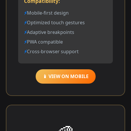
Compatibility:
Mobile-first design
Optimized touch gestures
Adaptive breakpoints
PWA compatible
Cross-browser support
📱 VIEW ON MOBILE