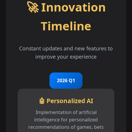
🚀 Innovation
Timeline
Constant updates and new features to
improve your experience
2026 Q1
🤖 Personalized AI
Implementation of artificial
intelligence for personalized
recommendations of games, bets