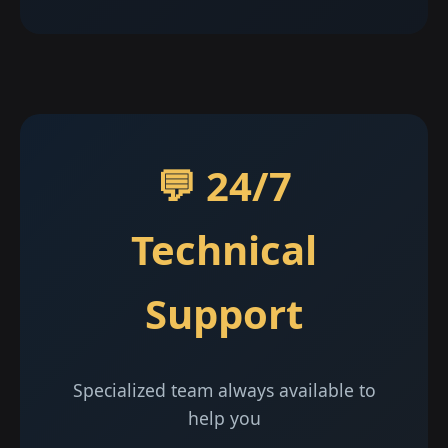
💬 24/7
Technical
Support
Specialized team always available to
help you