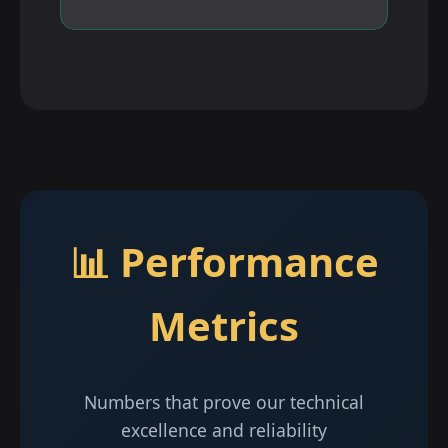
📊 Performance
Metrics
Numbers that prove our technical
excellence and reliability