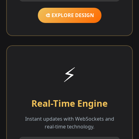
🎨 EXPLORE DESIGN
⚡
Real-Time Engine
Instant updates with WebSockets and
real-time technology.