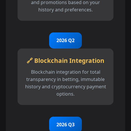
and promotions based on your
history and preferences.
2026 Q2
🔗 Blockchain Integration
Blockchain integration for total
transparency in betting, immutable
history and cryptocurrency payment
options.
2026 Q3