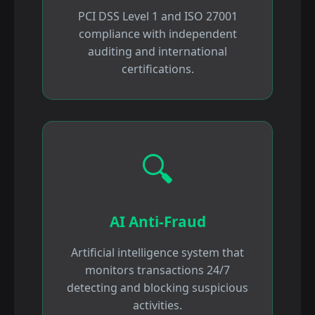
PCI DSS Level 1 and ISO 27001
compliance with independent
auditing and international
certifications.
🔍
AI Anti-Fraud
Artificial intelligence system that
monitors transactions 24/7
detecting and blocking suspicious
activities.