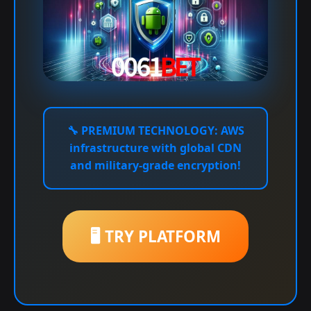
🔧
PREMIUM TECHNOLOGY:
AWS
infrastructure with global CDN
and military-grade encryption!
🖥️ TRY PLATFORM