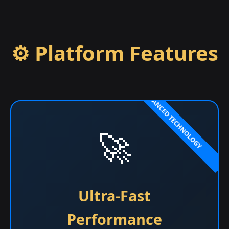
⚙️ Platform Features
🚀
Ultra-Fast
Performance