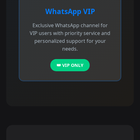
WhatsApp VIP
Exclusive WhatsApp channel for
VIP users with priority service and
personalized support for your
needs.
👑 VIP ONLY