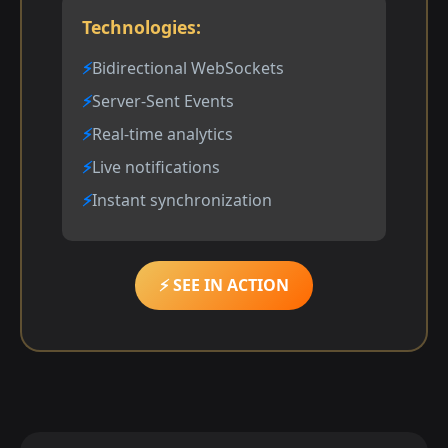
Technologies:
Bidirectional WebSockets
Server-Sent Events
Real-time analytics
Live notifications
Instant synchronization
⚡ SEE IN ACTION