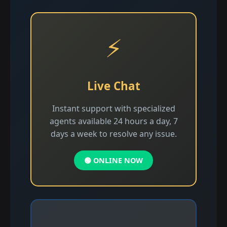
⚡
Live Chat
Instant support with specialized
agents available 24 hours a day, 7
days a week to resolve any issue.
🟢 ONLINE NOW