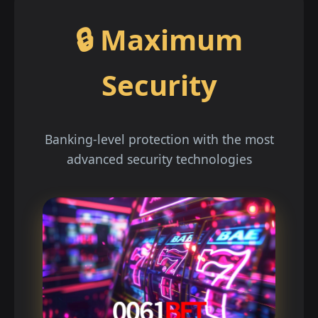
🔒 Maximum
Security
Banking-level protection with the most
advanced security technologies