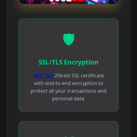
🛡️
SSL/TLS Encryption
8897 Bet
256-bit SSL certificate
with end-to-end encryption to
protect all your transactions and
personal data.