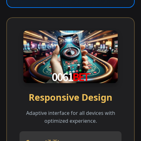
Responsive Design
Adaptive interface for all devices with
optimized experience.