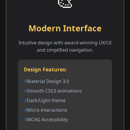
🎨
Modern Interface
Intuitive design with award-winning UX/UI
and simplified navigation.
Design Features:
Material Design 3.0
Smooth CSS3 animations
Dark/Light theme
Micro-interactions
WCAG Accessibility