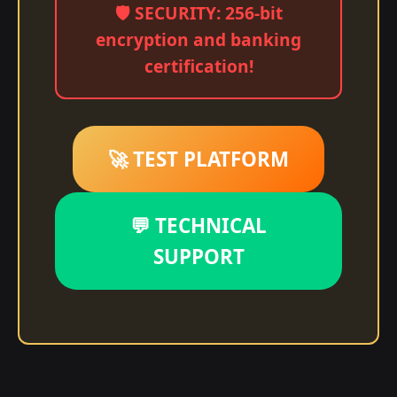
🛡️ SECURITY: 256-bit
encryption and banking
certification!
🚀 TEST PLATFORM
💬 TECHNICAL
SUPPORT