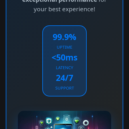
your best experience!
99.9%
UPTIME
<50ms
LATENCY
24/7
SUPPORT