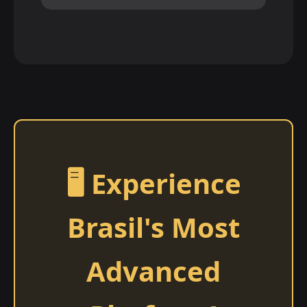
🖥️ Experience
Brasil's Most
Advanced