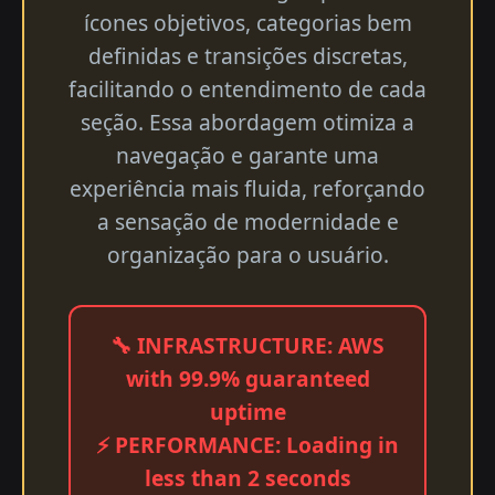
ícones objetivos, categorias bem
definidas e transições discretas,
facilitando o entendimento de cada
seção. Essa abordagem otimiza a
navegação e garante uma
experiência mais fluida, reforçando
a sensação de modernidade e
organização para o usuário.
🔧 INFRASTRUCTURE: AWS
with 99.9% guaranteed
uptime
⚡ PERFORMANCE: Loading in
less than 2 seconds