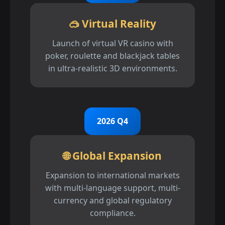
🥽 Virtual Reality
Launch of virtual VR casino with
poker, roulette and blackjack tables
in ultra-realistic 3D environments.
2026 Q4
🌐 Global Expansion
Expansion to international markets
with multi-language support, multi-
currency and global regulatory
compliance.