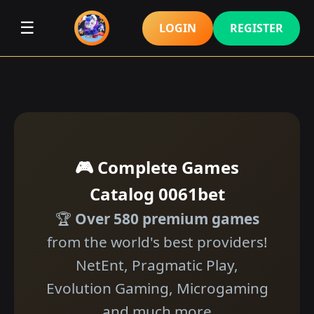
☰
LOGIN
REGISTER
🎮 Complete Games
Catalog 0061bet
🏆
Over 580 premium games
from the world's best providers!
NetEnt, Pragmatic Play,
Evolution Gaming, Microgaming
and much more