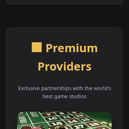
🏢 Premium
Providers
Exclusive partnerships with the world's
best game studios