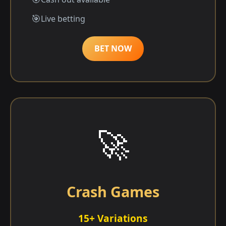
Live betting
BET NOW
🚀
Crash Games
15+ Variations