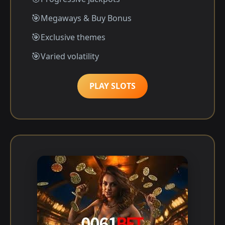
Megaways & Buy Bonus
Exclusive themes
Varied volatility
PLAY SLOTS