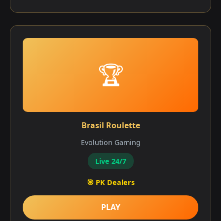
🏆
Brasil Roulette
Evolution Gaming
Live 24/7
🎯 PK Dealers
PLAY