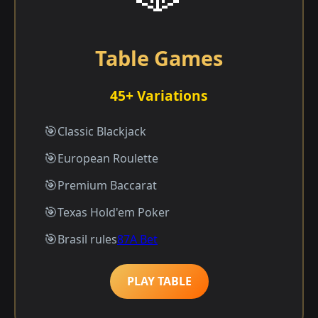
Table Games
45+ Variations
Classic Blackjack
European Roulette
Premium Baccarat
Texas Hold'em Poker
Brasil rules
87A Bet
PLAY TABLE