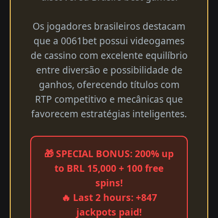
Os jogadores brasileiros destacam
que a 0061bet possui videogames
de cassino com excelente equilíbrio
entre diversão e possibilidade de
ganhos, oferecendo títulos com
RTP competitivo e mecânicas que
favorecem estratégias inteligentes.
🎁 SPECIAL BONUS: 200% up
to BRL 15,000 + 100 free
spins!
🔥 Last 2 hours: +847
jackpots paid!