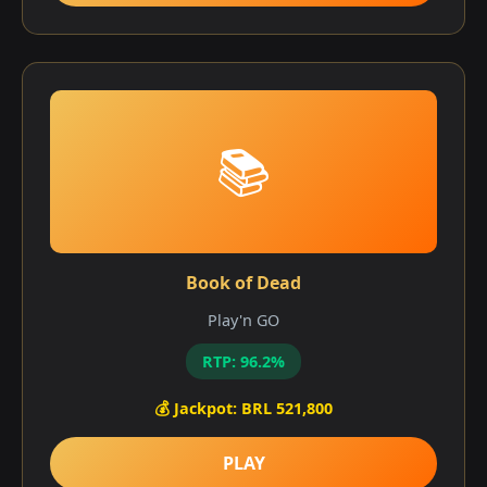
📚
Book of Dead
Play'n GO
RTP: 96.2%
💰 Jackpot: BRL 521,800
PLAY