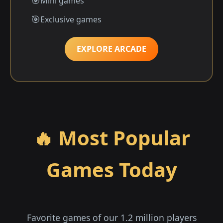
Mini games
Exclusive games
EXPLORE ARCADE
🔥 Most Popular
Games Today
Favorite games of our 1.2 million players