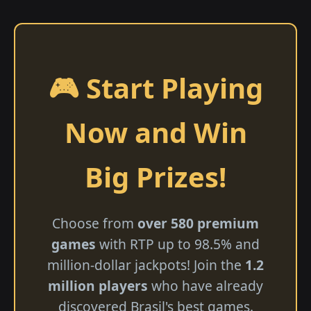
🎮 Start Playing
Now and Win
Big Prizes!
Choose from
over 580 premium
games
with RTP up to 98.5% and
million-dollar jackpots! Join the
1.2
million players
who have already
discovered Brasil's best games.