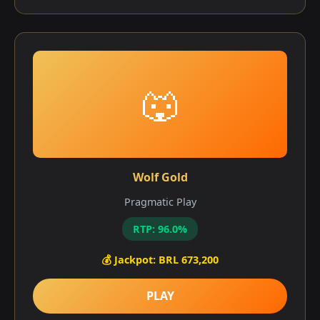
🐺
Wolf Gold
Pragmatic Play
RTP: 96.0%
💰 Jackpot: BRL 673,200
PLAY