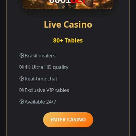
Live Casino
80+ Tables
Brasil dealers
4K Ultra HD quality
Real-time chat
Exclusive VIP tables
Available 24/7
ENTER CASINO