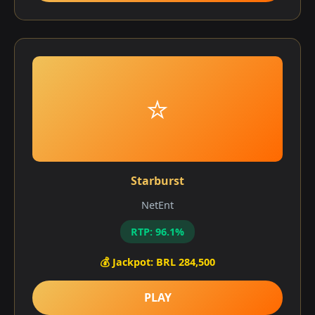
⭐
Starburst
NetEnt
RTP: 96.1%
💰 Jackpot: BRL 284,500
PLAY