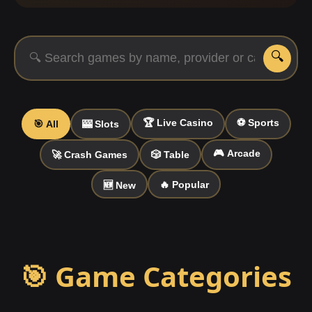
🔍
🏆 Live Casino
⚽ Sports
🎯 All
🎰 Slots
🎮 Arcade
🚀 Crash Games
🎲 Table
🔥 Popular
🆕 New
🎯 Game Categories