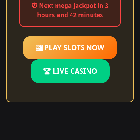
⏰ Next mega jackpot in 3
hours and 42 minutes
🎰 PLAY SLOTS NOW
🏆 LIVE CASINO