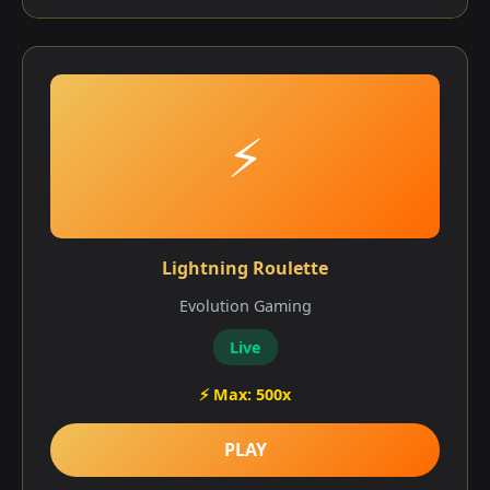
⚡
Lightning Roulette
Evolution Gaming
Live
⚡ Max: 500x
PLAY