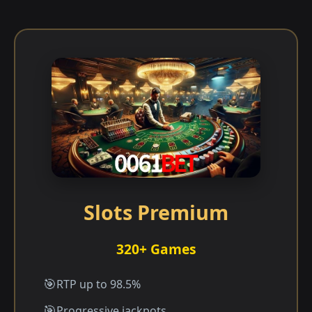
Slots Premium
320+ Games
RTP up to 98.5%
Progressive jackpots