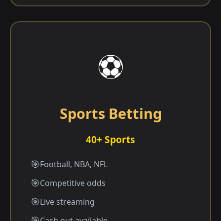
⚽
Sports Betting
40+ Sports
Football, NBA, NFL
Competitive odds
Live streaming
Cash out available