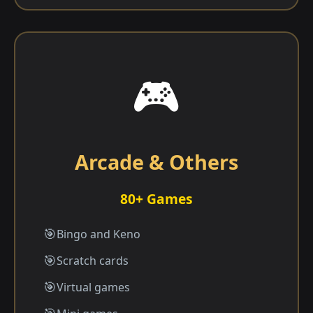
🎮
Arcade & Others
80+ Games
Bingo and Keno
Scratch cards
Virtual games