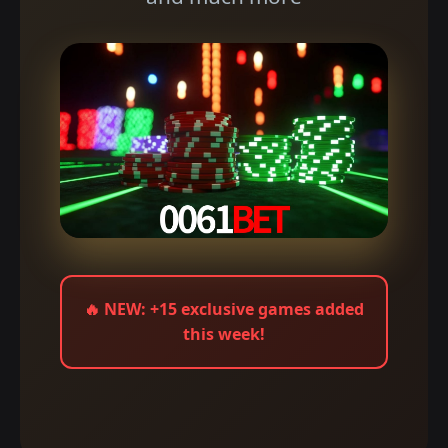
🔥
NEW:
+15 exclusive games added
this week!