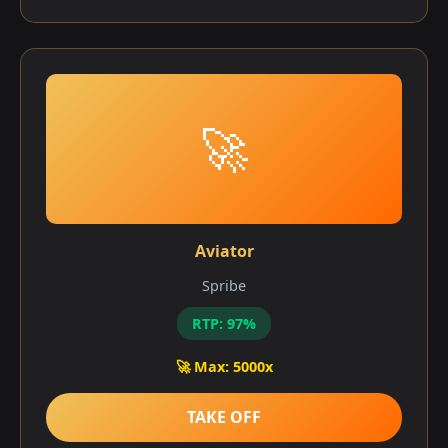
🚀
Aviator
Spribe
RTP: 97%
🚀 Max: 5000x
TAKE OFF