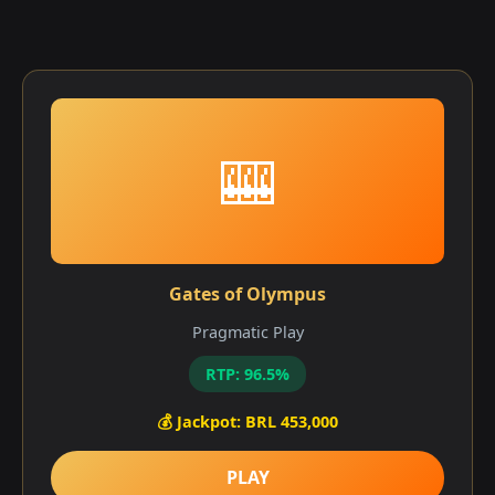
🎰
Gates of Olympus
Pragmatic Play
RTP: 96.5%
💰 Jackpot: BRL 453,000
PLAY