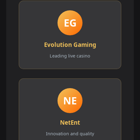
EG
Evolution Gaming
Leading live casino
NE
NetEnt
Innovation and quality