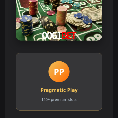
PP
Pragmatic Play
120+ premium slots