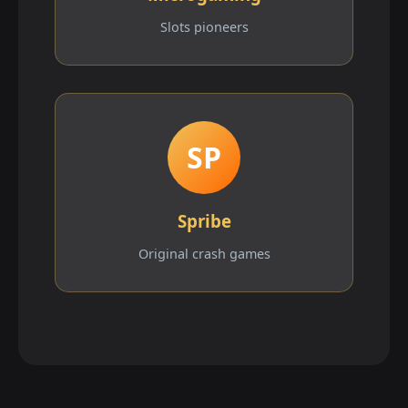
Slots pioneers
SP
Spribe
Original crash games