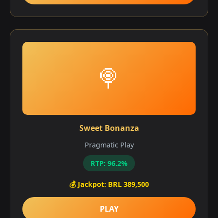
🍭
Sweet Bonanza
Pragmatic Play
RTP: 96.2%
💰 Jackpot: BRL 389,500
PLAY