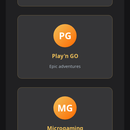
PG
Play'n GO
Epic adventures
MG
Microgaming