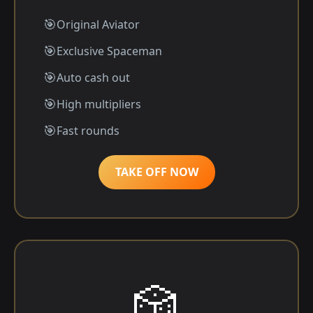
Original Aviator
Exclusive Spaceman
Auto cash out
High multipliers
Fast rounds
TAKE OFF NOW
🎲