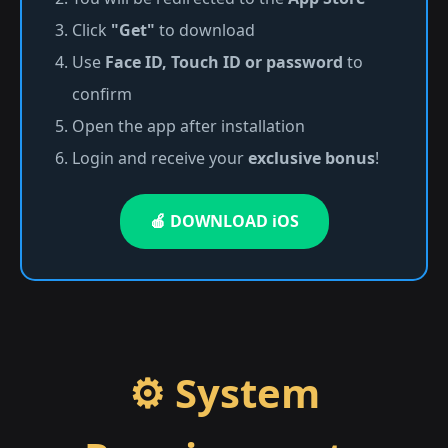
Click
"Get"
to download
Use
Face ID, Touch ID or password
to
confirm
Open the app after installation
Login and receive your
exclusive bonus
!
🍎 DOWNLOAD iOS
⚙️ System