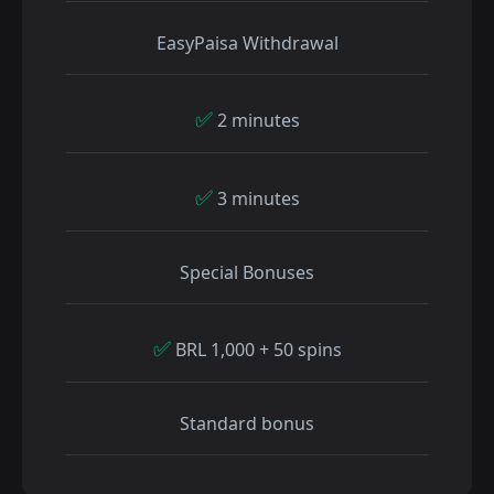
EasyPaisa Withdrawal
✅
2 minutes
✅
3 minutes
Special Bonuses
✅
BRL 1,000 + 50 spins
Standard bonus