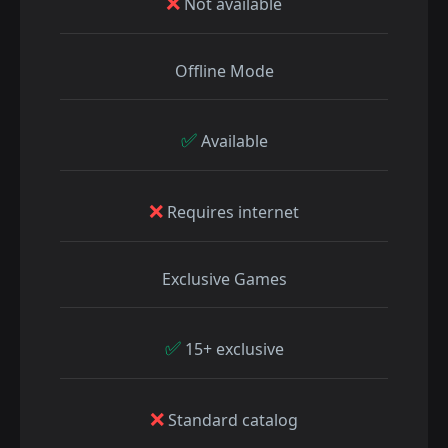
❌
Not available
Offline Mode
✅
Available
❌
Requires internet
Exclusive Games
✅
15+ exclusive
❌
Standard catalog