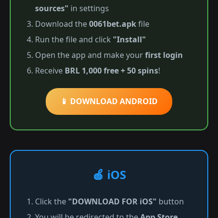
sources"
in settings
Download the
0061bet.apk
file
Run the file and click
"Install"
Open the app and make your
first login
Receive
BRL 1,000 free + 50 spins
!
📱 DOWNLOAD ANDROID
🍎 iOS
Click the
"DOWNLOAD FOR iOS"
button
You will be redirected to the
App Store