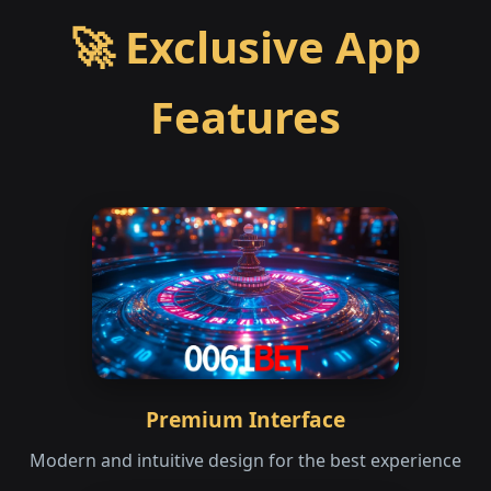
🚀 Exclusive App
Features
Premium Interface
Modern and intuitive design for the best experience