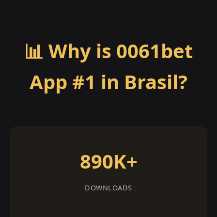
📊 Why is 0061bet
App #1 in Brasil?
890K+
DOWNLOADS