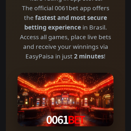
The official 0061bet app offers
the
fastest and most secure
betting experience
in Brasil.
Access all games, place live bets
and receive your winnings via
EasyPaisa in just
2 minutes
!