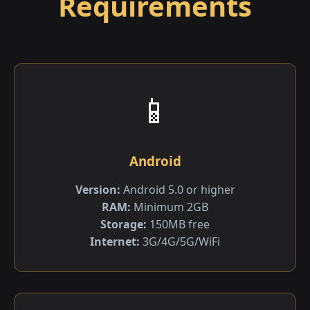
Requirements
📱
Android
Version:
Android 5.0 or higher
RAM:
Minimum 2GB
Storage:
150MB free
Internet:
3G/4G/5G/WiFi