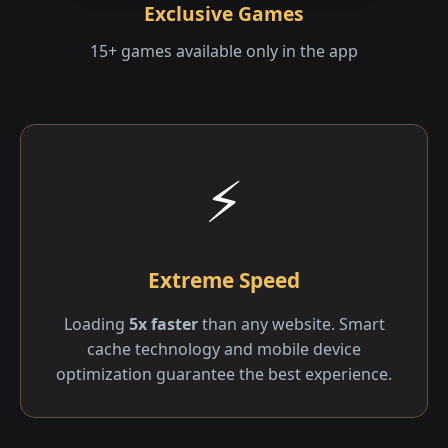
Exclusive Games
15+ games available only in the app
⚡
Extreme Speed
Loading
5x faster
than any website. Smart
cache technology and mobile device
optimization guarantee the best experience.