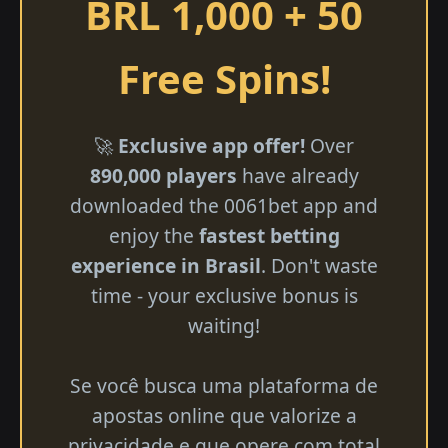
BRL 1,000 + 50
Free Spins!
🚀
Exclusive app offer!
Over
890,000 players
have already
downloaded the 0061bet app and
enjoy the
fastest betting
experience in Brasil
. Don't waste
time - your exclusive bonus is
waiting!
Se você busca uma plataforma de
apostas online que valorize a
privacidade e que opere com total