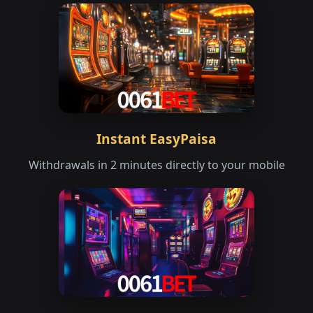
Instant EasyPaisa
Withdrawals in 2 minutes directly to your mobile