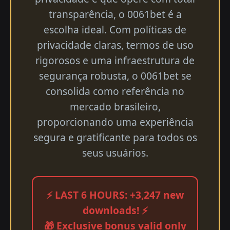
transparência, o 0061bet é a
escolha ideal. Com políticas de
privacidade claras, termos de uso
rigorosos e uma infraestrutura de
segurança robusta, o 0061bet se
consolida como referência no
mercado brasileiro,
proporcionando uma experiência
segura e gratificante para todos os
seus usuários.
⚡ LAST 6 HOURS: +3,247 new
downloads! ⚡
🎁 Exclusive bonus valid only