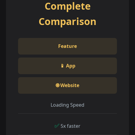
Complete
Comparison
Feature
📱 App
🌐 Website
Loading Speed
✅
5x faster