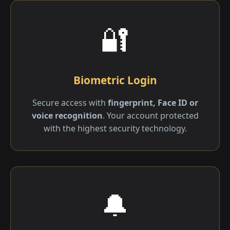
🔐
Biometric Login
Secure access with
fingerprint, Face ID or
voice recognition
. Your account protected
with the highest security technology.
🔔