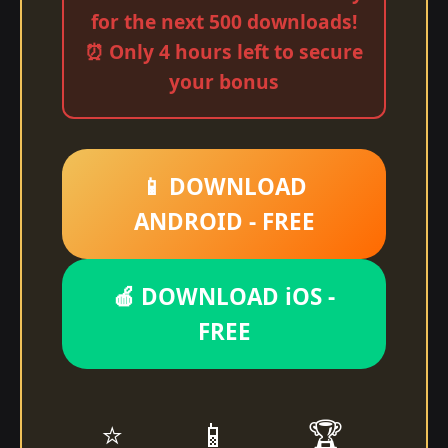
for the next 500 downloads!
⏰ Only 4 hours left to secure
your bonus
📱 DOWNLOAD
ANDROID - FREE
🍎 DOWNLOAD iOS -
FREE
⭐
📱
🏆