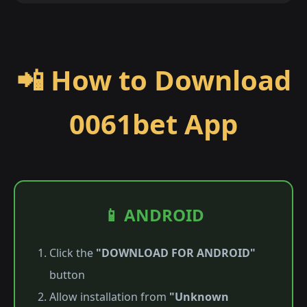
📲 How to Download
0061bet App
📱 ANDROID
Click the
"DOWNLOAD FOR ANDROID"
button
Allow installation from
"Unknown