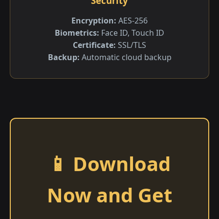
Security
Encryption:
AES-256
Biometrics:
Face ID, Touch ID
Certificate:
SSL/TLS
Backup:
Automatic cloud backup
📱 Download
Now and Get