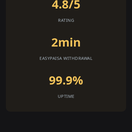
4.8/5
RATING
2min
EASYPAISA WITHDRAWAL
99.9%
UPTIME