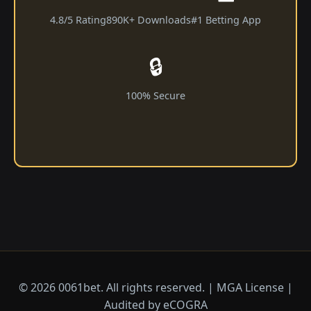
4.8/5 Rating
890K+ Downloads
#1 Betting App
🔒
100% Secure
© 2026 0061bet. All rights reserved. | MGA License |
Audited by eCOGRA