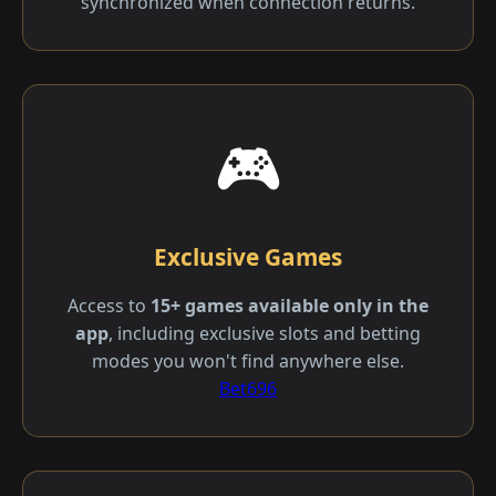
synchronized when connection returns.
🎮
Exclusive Games
Access to
15+ games available only in the
app
, including exclusive slots and betting
modes you won't find anywhere else.
Bet696