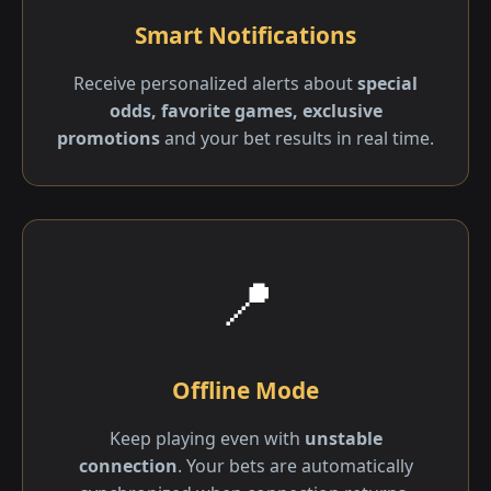
Smart Notifications
Receive personalized alerts about
special
odds, favorite games, exclusive
promotions
and your bet results in real time.
📍
Offline Mode
Keep playing even with
unstable
connection
. Your bets are automatically