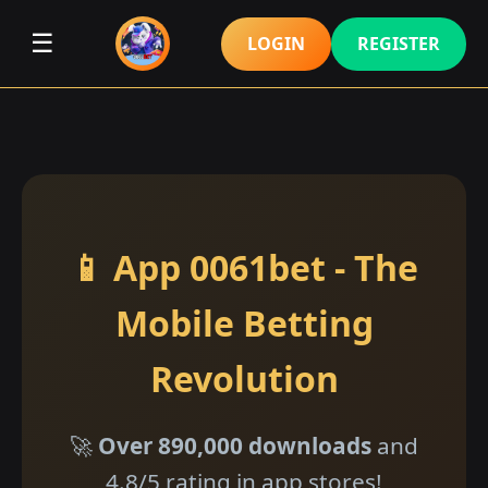
☰
LOGIN
REGISTER
📱 App 0061bet - The
Mobile Betting
Revolution
🚀
Over 890,000 downloads
and
4.8/5 rating in app stores!