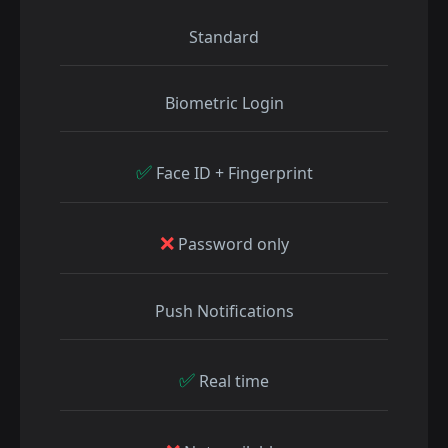
Standard
Biometric Login
✅
Face ID + Fingerprint
❌
Password only
Push Notifications
✅
Real time