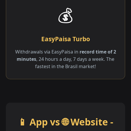
💰
EasyPaisa Turbo
Withdrawals via EasyPaisa in
record time of 2
minutes
, 24 hours a day, 7 days a week. The
fastest in the Brasil market!
📱 App vs 🌐 Website -