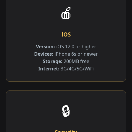
🍎
iOS
Version:
iOS 12.0 or higher
Devices:
iPhone 6s or newer
Storage:
200MB free
Internet:
3G/4G/5G/WiFi
🔒