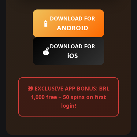
DOWNLOAD FOR
📱
ANDROID
DOWNLOAD FOR
🍎
iOS
🎁
EXCLUSIVE APP BONUS:
BRL
1,000 free + 50 spins on first
login!