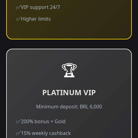
VIP support 24/7
Higher limits
🏆
PLATINUM VIP
Minimum deposit: BRL 6,000
200% bonus + Gold
15% weekly cashback