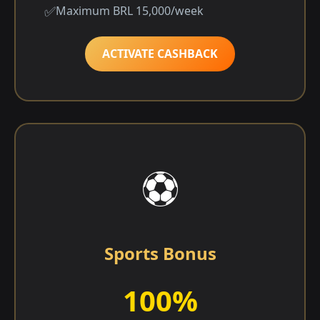
Maximum BRL 15,000/week
ACTIVATE CASHBACK
⚽
Sports Bonus
100%