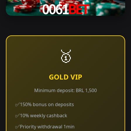
🥇
GOLD VIP
Minimum deposit: BRL 1,500
150% bonus on deposits
10% weekly cashback
Priority withdrawal 1min