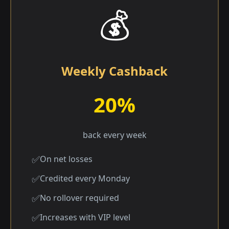
💰
Weekly Cashback
20%
back every week
On net losses
Credited every Monday
No rollover required
Increases with VIP level