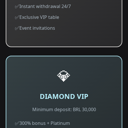
Instant withdrawal 24/7
Exclusive VIP table
Event invitations
💎
DIAMOND VIP
Minimum deposit: BRL 30,000
300% bonus + Platinum