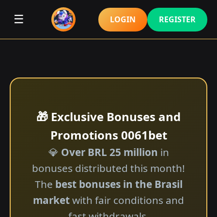
☰
LOGIN
REGISTER
🎁 Exclusive Bonuses and
Promotions 0061bet
💎
Over BRL 25 million
in
bonuses distributed this month!
The
best bonuses in the Brasil
market
with fair conditions and
fast withdrawals.