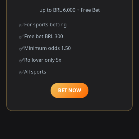
up to BRL 6,000 + Free Bet
For sports betting
Free bet BRL 300
Minimum odds 1.50
Rollover only 5x
All sports
BET NOW