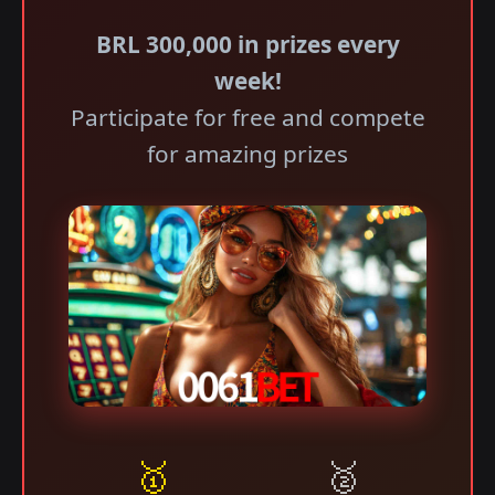
BRL 300,000 in prizes every
week!
Participate for free and compete
for amazing prizes
🥇
🥈