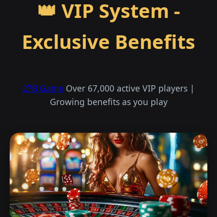
👑 VIP System -
Exclusive Benefits
27B Game
Over 67,000 active VIP players |
Growing benefits as you play