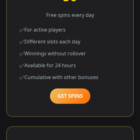
Free spins every day
For active players
Different slots each day
Winnings without rollover
Available for 24 hours
Cumulative with other bonuses
GET SPINS