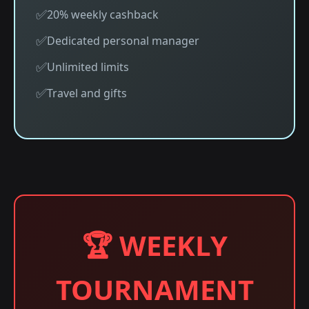
20% weekly cashback
Dedicated personal manager
Unlimited limits
Travel and gifts
🏆 WEEKLY
TOURNAMENT