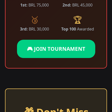
1st:
BRL 75,000
2nd:
BRL 45,000
🥉
🏆
3rd:
BRL 30,000
Top 100
Awarded
🎮 JOIN TOURNAMENT
🎁 Don't Miss