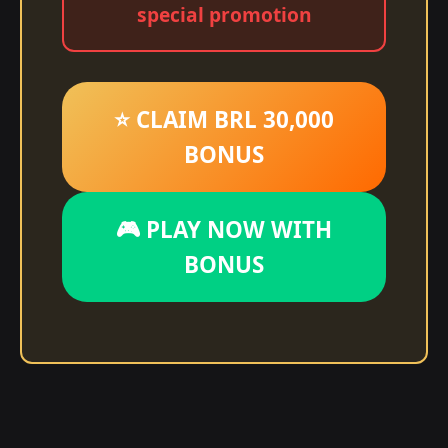
special promotion
⭐ CLAIM BRL 30,000
BONUS
🎮 PLAY NOW WITH
BONUS