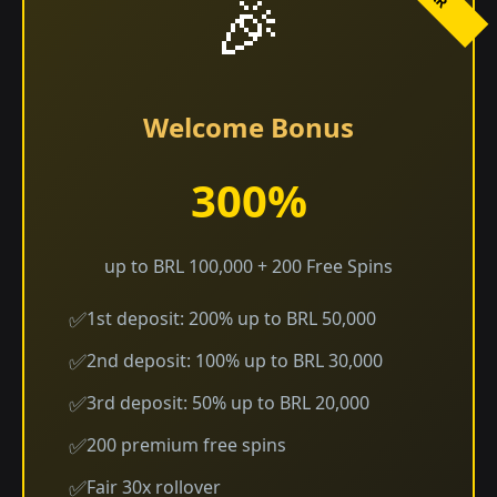
🎉
Welcome Bonus
300%
up to BRL 100,000 + 200 Free Spins
1st deposit: 200% up to BRL 50,000
2nd deposit: 100% up to BRL 30,000
3rd deposit: 50% up to BRL 20,000
200 premium free spins
Fair 30x rollover