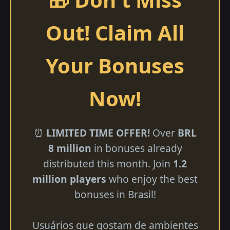
Out! Claim All
Your Bonuses
Now!
⏰
LIMITED TIME OFFER!
Over
BRL
8 million
in bonuses already
distributed this month. Join
1.2
million players
who enjoy the best
bonuses in Brasil!
Usuários que gostam de ambientes