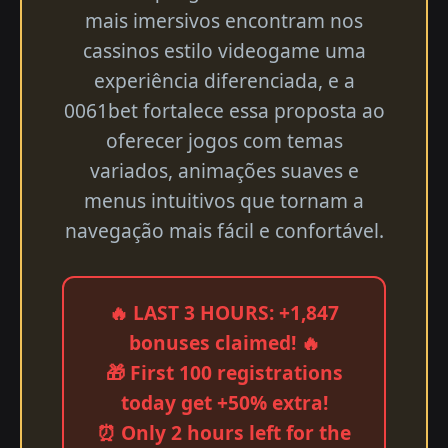
mais imersivos encontram nos
cassinos estilo videogame uma
experiência diferenciada, e a
0061bet fortalece essa proposta ao
oferecer jogos com temas
variados, animações suaves e
menus intuitivos que tornam a
navegação mais fácil e confortável.
🔥 LAST 3 HOURS: +1,847
bonuses claimed! 🔥
🎁 First 100 registrations
today get +50% extra!
⏰ Only 2 hours left for the