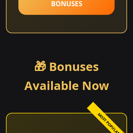
BONUSES
🎁 Bonuses
Available Now