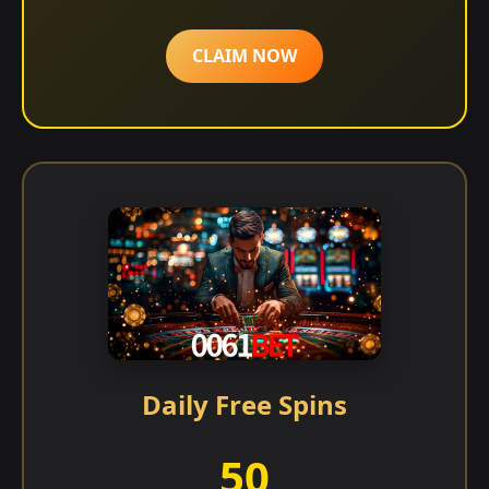
CLAIM NOW
Daily Free Spins
50