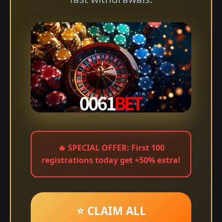
🔥
SPECIAL OFFER:
First 100
registrations today get +50% extra!
⭐ CLAIM ALL