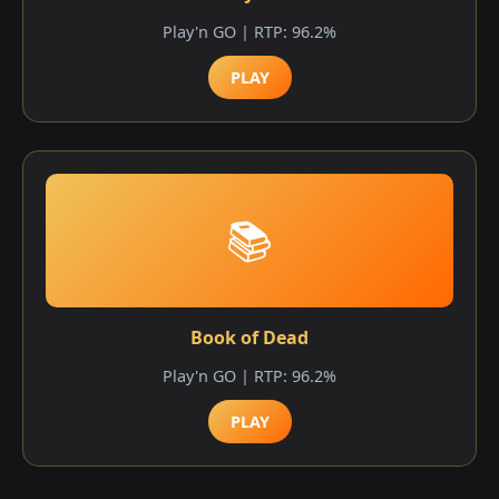
Play'n GO | RTP: 96.2%
PLAY
📚
Book of Dead
Play'n GO | RTP: 96.2%
PLAY