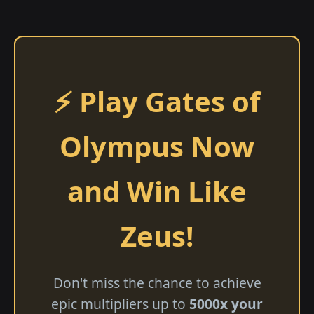
⚡ Play Gates of
Olympus Now
and Win Like
Zeus!
Don't miss the chance to achieve
epic multipliers up to
5000x your