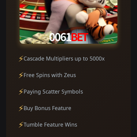
Cascade Multipliers up to 5000x
Free Spins with Zeus
Paying Scatter Symbols
Buy Bonus Feature
Tumble Feature Wins