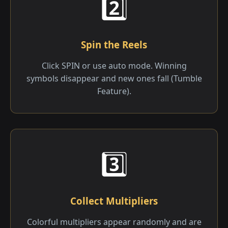
2️⃣
Spin the Reels
Click SPIN or use auto mode. Winning
symbols disappear and new ones fall (Tumble
Feature).
3️⃣
Collect Multipliers
Colorful multipliers appear randomly and are