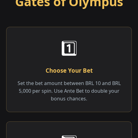
Gates of Olympus
1️⃣
Choose Your Bet
Set the bet amount between BRL 10 and BRL
5,000 per spin. Use Ante Bet to double your
bonus chances.