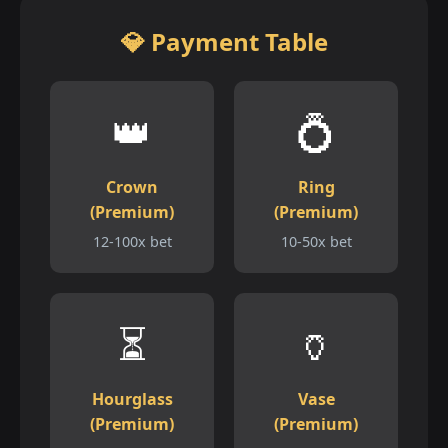
💎 Payment Table
👑
💍
Crown
Ring
(Premium)
(Premium)
12-100x bet
10-50x bet
⏳
🏺
Hourglass
Vase
(Premium)
(Premium)