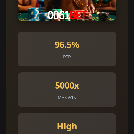
96.5%
RTP
5000x
MAX WIN
High