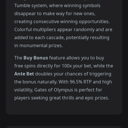
Tumble system, where winning symbols
disappear to make way for new ones,
creating consecutive winning opportunities.
Colorful multipliers appear randomly and are
added to each cascade, potentially resulting
in monumental prizes.
The
Buy Bonus
feature allows you to buy
free spins directly for 100x your bet, while the
Ante Bet
doubles your chances of triggering
the bonus naturally. With 96.5% RTP and high
volatility, Gates of Olympus is perfect for
players seeking great thrills and epic prizes.