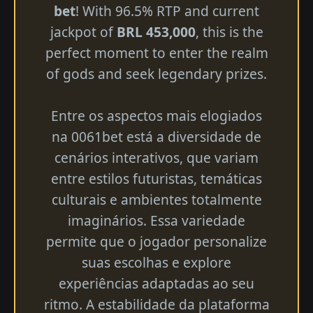
bet
! With 96.5% RTP and current
jackpot of
BRL 453,000
, this is the
perfect moment to enter the realm
of gods and seek legendary prizes.
Entre os aspectos mais elogiados
na 0061bet está a diversidade de
cenários interativos, que variam
entre estilos futuristas, temáticas
culturais e ambientes totalmente
imaginários. Essa variedade
permite que o jogador personalize
suas escolhas e explore
experiências adaptadas ao seu
ritmo. A estabilidade da plataforma