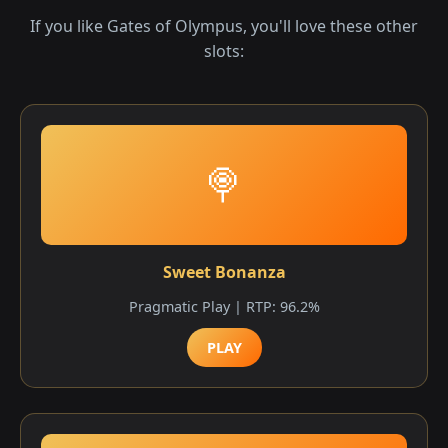
If you like Gates of Olympus, you'll love these other
slots:
🍭
Sweet Bonanza
Pragmatic Play | RTP: 96.2%
PLAY