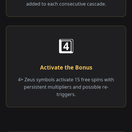
added to each consecutive cascade.
4️⃣
Activate the Bonus
4+ Zeus symbols activate 15 free spins with
persistent multipliers and possible re-
triggers.