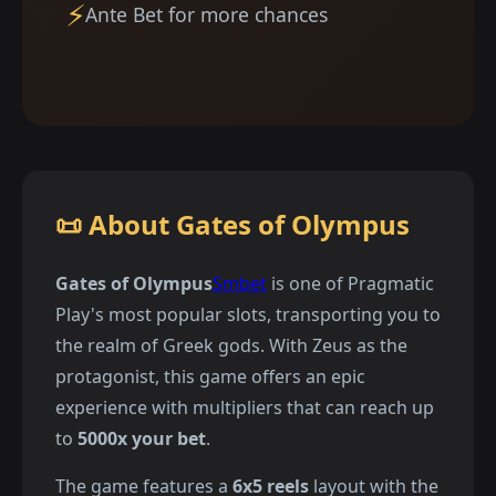
Ante Bet for more chances
📜 About Gates of Olympus
Gates of Olympus
Smbet
is one of Pragmatic
Play's most popular slots, transporting you to
the realm of Greek gods. With Zeus as the
protagonist, this game offers an epic
experience with multipliers that can reach up
to
5000x your bet
.
The game features a
6x5 reels
layout with the