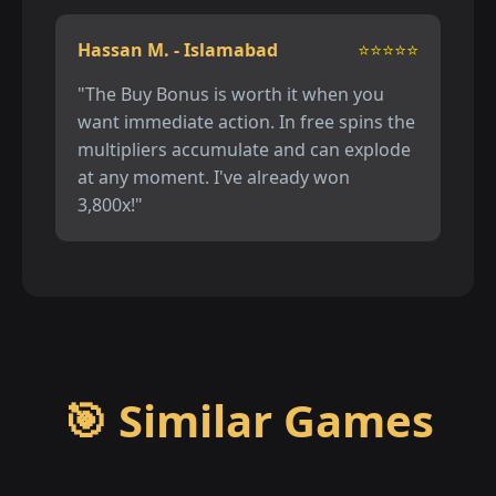
Hassan M. - Islamabad
⭐⭐⭐⭐⭐
"The Buy Bonus is worth it when you
want immediate action. In free spins the
multipliers accumulate and can explode
at any moment. I've already won
3,800x!"
🎯 Similar Games