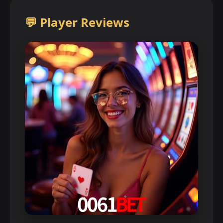
💬 Player Reviews