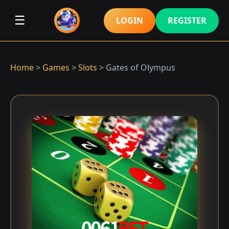
☰
LOGIN
REGISTER
Home
>
Games
>
Slots
> Gates of Olympus