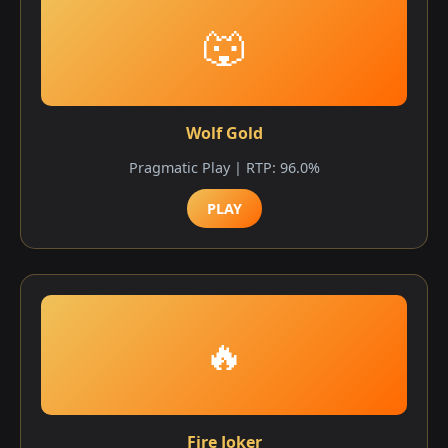
🐺
Wolf Gold
Pragmatic Play | RTP: 96.0%
PLAY
🔥
Fire Joker