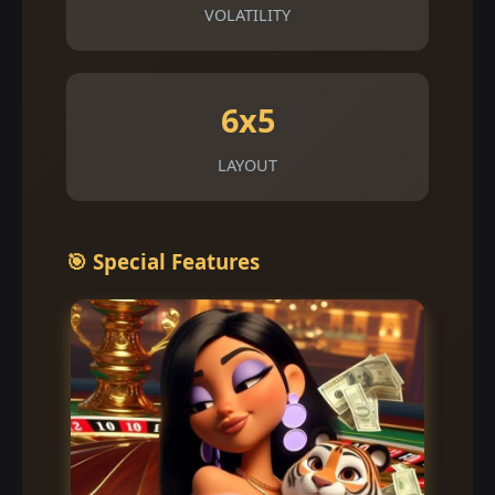
VOLATILITY
6x5
LAYOUT
🎯 Special Features