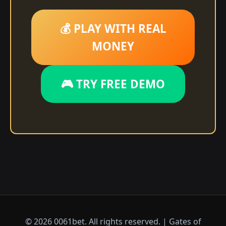
💰 PLAY WITH REAL
MONEY
🎮 TRY FREE DEMO
© 2026 0061bet. All rights reserved. | Gates of