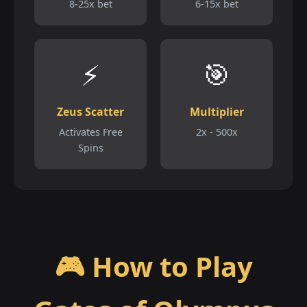
8-25x bet
6-15x bet
⚡
🎯
Zeus Scatter
Multiplier
Activates Free
2x - 500x
Spins
🎮 How to Play