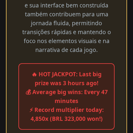
e sua interface bem construída
também contribuem para uma
jornada fluida, permitindo
transições rápidas e mantendo o
foco nos elementos visuais e na
narrativa de cada jogo.
🔥 HOT JACKPOT: Last big
prize was 3 hours ago!
💰 Average big wins: Every 47
minutes
⚡ Record multiplier today:
4,850x (BRL 323,000 won!)