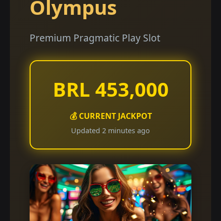
Olympus
Premium Pragmatic Play Slot
BRL 453,000
💰 CURRENT JACKPOT
Updated 2 minutes ago