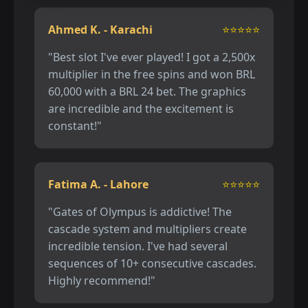
Ahmed K. - Karachi
⭐⭐⭐⭐⭐
"Best slot I've ever played! I got a 2,500x
multiplier in the free spins and won BRL
60,000 with a BRL 24 bet. The graphics
are incredible and the excitement is
constant!"
Fatima A. - Lahore
⭐⭐⭐⭐⭐
"Gates of Olympus is addictive! The
cascade system and multipliers create
incredible tension. I've had several
sequences of 10+ consecutive cascades.
Highly recommend!"