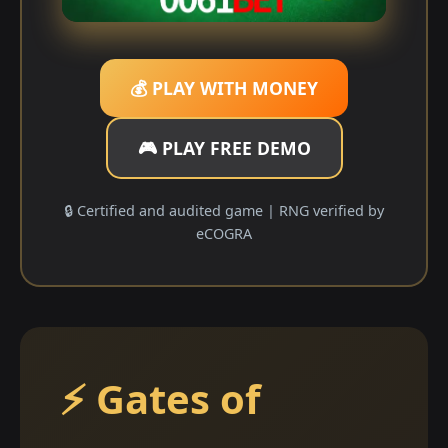
💰 PLAY WITH MONEY
🎮 PLAY FREE DEMO
🔒 Certified and audited game | RNG verified by
eCOGRA
⚡ Gates of