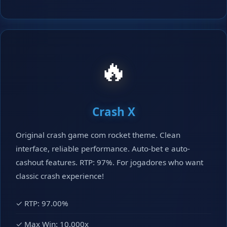
🔥
Crash X
Original crash game com rocket theme. Clean
interface, reliable performance. Auto-bet e auto-
cashout features. RTP: 97%. For jogadores who want
classic crash experience!
✓ RTP: 97.00%
✓ Max Win: 10,000x