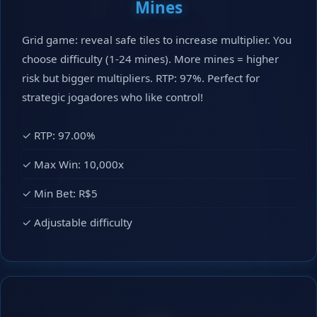
Mines
Grid game: reveal safe tiles to increase multiplier. You
choose difficulty (1-24 mines). More mines = higher
risk but bigger multipliers. RTP: 97%. Perfect for
strategic jogadores who like control!
✓ RTP: 97.00%
✓ Max Win: 10,000x
✓ Min Bet: R$5
✓ Adjustable difficulty