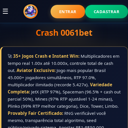
☰
ENTRAR
CADASTRAR
Crash 0061bet
🚀
35+ Jogos Crash e Instant Win:
Multiplicadores em
tempo real 1.00x até 10.000x, controle total de cash
out.
Aviator Exclusivo:
Jogo mais popular Brasil
45.000+ jogadores simultâneos, RTP 97.0%,
multiplicador ilimitado (recorde 5.427x).
Variedade
Completa:
JetX (RTP 97%), Spaceman (96.5% + cash out
parcial 50%), Mines (97% RTP ajustável 1-24 minas),
Plinko (99% RTP melhor categoria), Dice, Tower, Limbo.
Provably Fair Certificado:
RNG verificável você
mesmo, transparência total algoritmo, seed
público/privado sistema. Apostas R$1-R$50.000,