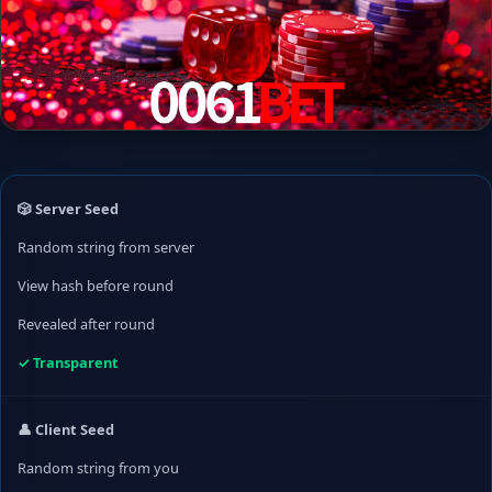
🎲 Server Seed
Random string from server
View hash before round
Revealed after round
✓ Transparent
👤 Client Seed
Random string from you