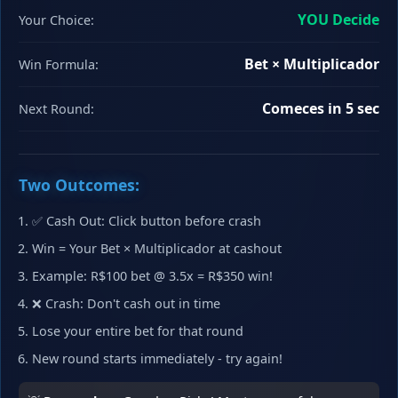
YOU Decide
Your Choice:
Bet × Multiplicador
Win Formula:
Comeces in 5 sec
Next Round:
Two Outcomes:
✅ Cash Out: Click button before crash
Win = Your Bet × Multiplicador at cashout
Example: R$100 bet @ 3.5x = R$350 win!
❌ Crash: Don't cash out in time
Lose your entire bet for that round
New round starts immediately - try again!