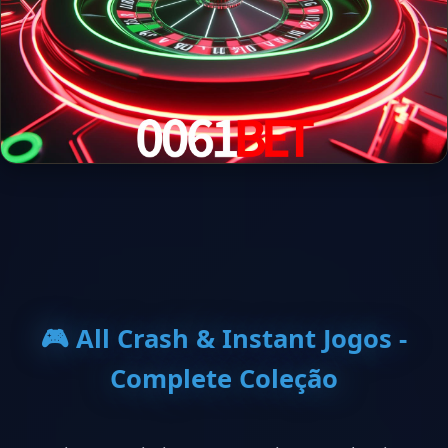
🎮 All Crash & Instant Jogos -
Complete Coleção