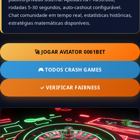
rodadas 5-30 segundos, auto-cashout configurável.
Chat comunidade em tempo real, estatísticas históricas,
estratégias matemáticas disponíveis.
🚀 JOGAR AVIATOR 0061BET
🎮 TODOS CRASH GAMES
✓ VERIFICAR FAIRNESS