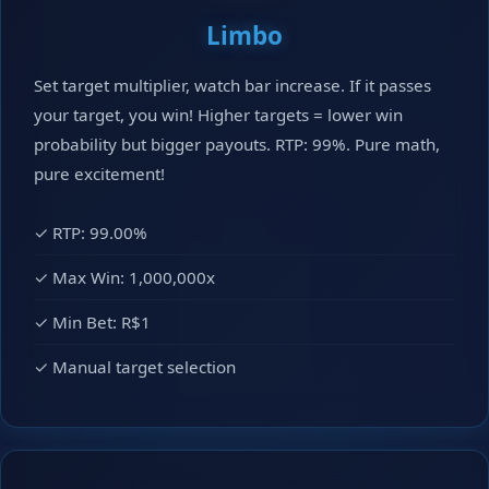
Limbo
Set target multiplier, watch bar increase. If it passes
your target, you win! Higher targets = lower win
probability but bigger payouts. RTP: 99%. Pure math,
pure excitement!
✓ RTP: 99.00%
✓ Max Win: 1,000,000x
✓ Min Bet: R$1
✓ Manual target selection