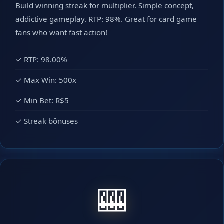
Build winning streak for multiplier. Simple concept,
addictive gameplay. RTP: 98%. Great for card game
fans who want fast action!
✓ RTP: 98.00%
✓ Max Win: 500x
✓ Min Bet: R$5
✓ Streak bônuses
🎰