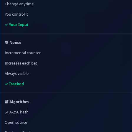
Change anytime
You control it
✓ Your Input
🔢 Nonce
Incremental counter
Increases each bet
Always visible
✓ Tracked
🔐 Algorithm
SHA-256 hash
Open source