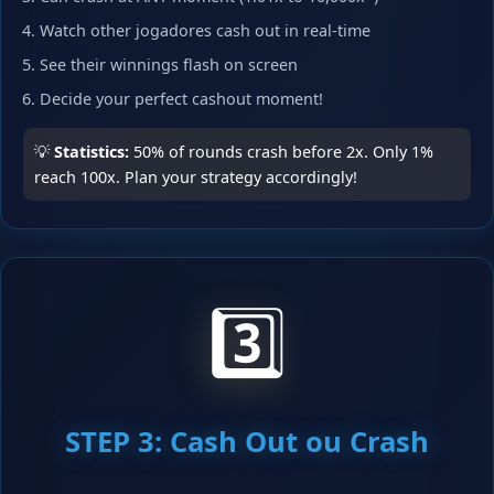
Watch other jogadores cash out in real-time
See their winnings flash on screen
Decide your perfect cashout moment!
💡
Statistics:
50% of rounds crash before 2x. Only 1%
reach 100x. Plan your strategy accordingly!
3️⃣
STEP 3: Cash Out ou Crash