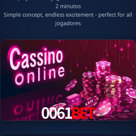
2 minutos
Simple concept, endless excitement - perfect for all
jogadores