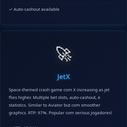
✓ Auto-cashout available
🚀
JetX
Space-themed crash game com X increasing as jet
flies higher. Multiple bet slots, auto-cashout, e
statistics. Similar to Aviator but com smoother
graphics. RTP: 97%. Popular com serious jogadores!