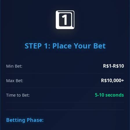
1️⃣
STEP 1: Place Your Bet
R$1-R$10
Min Bet:
R$10,000+
Max Bet:
5-10 seconds
Time to Bet:
Betting Phase: