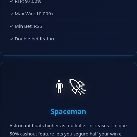
✓ RTP: 97.00%
✓ Max Win: 10,000x
✓ Min Bet: R$5
✓ Double bet feature
👨‍🚀
Spaceman
Astronaut floats higher as multiplier increases. Unique
50% cashout feature lets you seguro half your win e