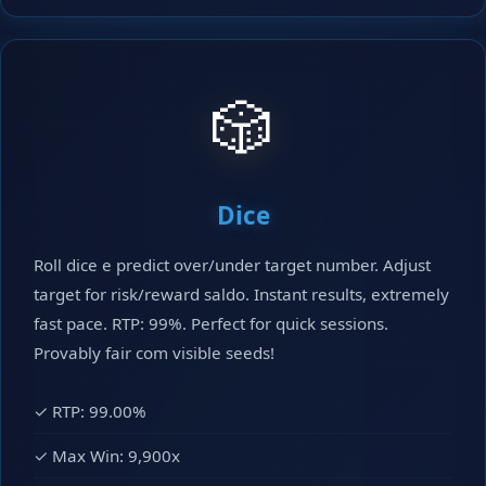
🎲
Dice
Roll dice e predict over/under target number. Adjust
target for risk/reward saldo. Instant results, extremely
fast pace. RTP: 99%. Perfect for quick sessions.
Provably fair com visible seeds!
✓ RTP: 99.00%
✓ Max Win: 9,900x