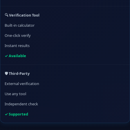
🔍 Verification Tool
Built-in calculator
One-click verify
Instant results
✓ Available
🛡️ Third-Party
External verification
Use any tool
Independent check
✓ Supported