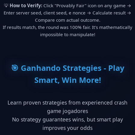
💡
How to Verify:
Click "Provably Fair" icon on any game →
Enter server seed, client seed, e nonce → Calculate result →
Compare com actual outcome.
If results match, the round was 100% fair. It's mathematically
impossible to manipulate!
🎯 Ganhando Strategies - Play
Smart, Win More!
Learn proven strategies from experienced crash
game jogadores
No strategy guarantees wins, but smart play
improves your odds