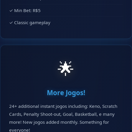
✓ Min Bet: R$5
✓ Classic gameplay
🌟
More Jogos!
24+ additional instant jogos including: Keno, Scratch
Cards, Penalty Shoot-out, Goal, Basketball, e many
more! New jogos added monthly. Something for
everyone!