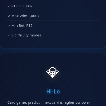
✓ RTP: 98.00%
✓ Max Win: 1,000x
✓ Min Bet: R$5
✓ 3 difficulty modes
💎
Hi-Lo
Card game: predict if next card is higher ou lower.