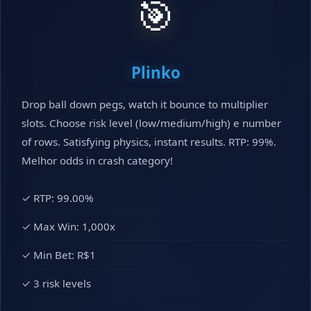
🎯
Plinko
Drop ball down pegs, watch it bounce to multiplier
slots. Choose risk level (low/medium/high) e number
of rows. Satisfying physics, instant results. RTP: 99%.
Melhor odds in crash category!
✓ RTP: 99.00%
✓ Max Win: 1,000x
✓ Min Bet: R$1
✓ 3 risk levels