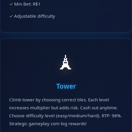
✓ Min Bet: R$1
✓ Adjustable difficulty
🗼
Tower
Climb tower by choosing correct tiles. Each level
increases multiplier but adds risk. Cash out anytime.
Choose difficulty level (easy/medium/hard). RTP: 98%.
Strategic gameplay com big rewards!