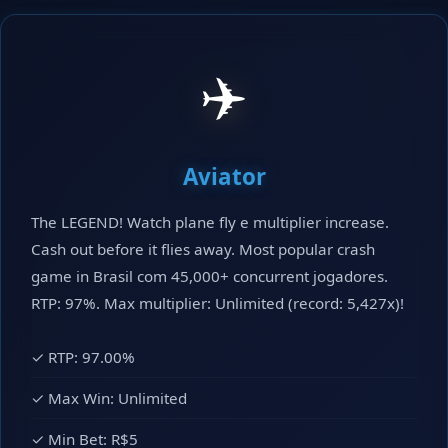
✈️
Aviator
The LEGEND! Watch plane fly e multiplier increase.
Cash out before it flies away. Most popular crash
game in Brasil com 45,000+ concurrent jogadores.
RTP: 97%. Max multiplier: Unlimited (record: 5,427x)!
✓ RTP: 97.00%
✓ Max Win: Unlimited
✓ Min Bet: R$5