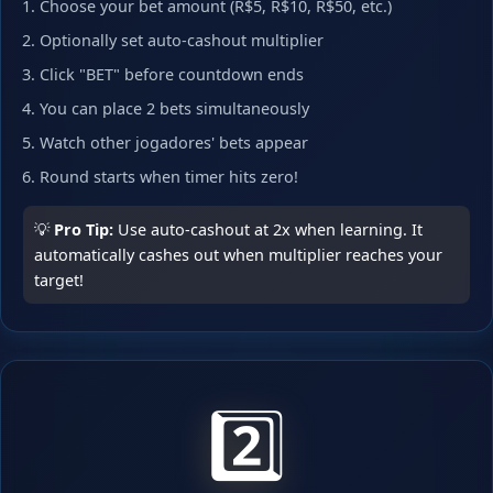
Choose your bet amount (R$5, R$10, R$50, etc.)
Optionally set auto-cashout multiplier
Click "BET" before countdown ends
You can place 2 bets simultaneously
Watch other jogadores' bets appear
Round starts when timer hits zero!
💡
Pro Tip:
Use auto-cashout at 2x when learning. It
automatically cashes out when multiplier reaches your
target!
2️⃣