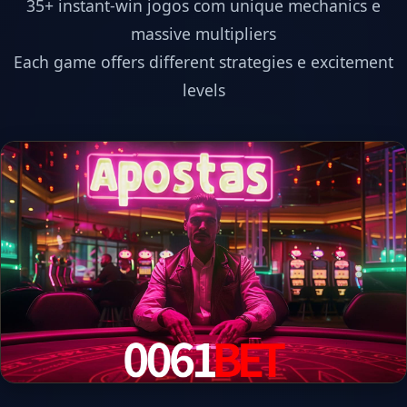
35+ instant-win jogos com unique mechanics e
massive multipliers
Each game offers different strategies e excitement
levels