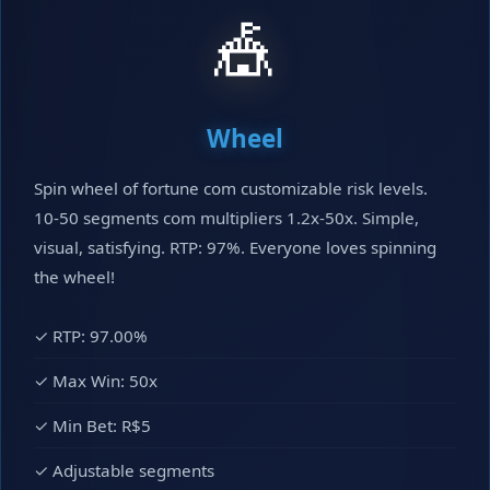
🎪
Wheel
Spin wheel of fortune com customizable risk levels.
10-50 segments com multipliers 1.2x-50x. Simple,
visual, satisfying. RTP: 97%. Everyone loves spinning
the wheel!
✓ RTP: 97.00%
✓ Max Win: 50x
✓ Min Bet: R$5
✓ Adjustable segments