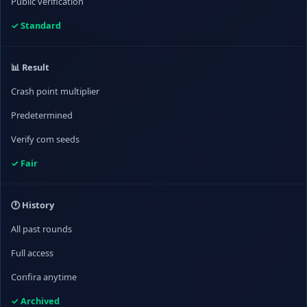
Public verification
✓ Standard
📊 Result
Crash point multiplier
Predetermined
Verify com seeds
✓ Fair
🕐 History
All past rounds
Full access
Confira anytime
✓ Archived