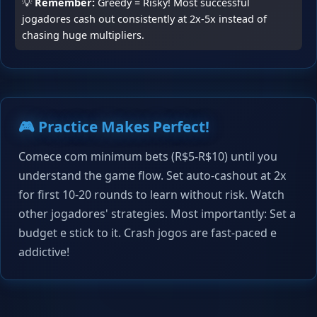
💡
Remember:
Greedy = Risky! Most successful
jogadores cash out consistently at 2x-5x instead of
chasing huge multipliers.
🎮 Practice Makes Perfect!
Comece com minimum bets (R$5-R$10) until you
understand the game flow. Set auto-cashout at 2x
for first 10-20 rounds to learn without risk. Watch
other jogadores' strategies. Most importantly: Set a
budget e stick to it. Crash jogos are fast-paced e
addictive!