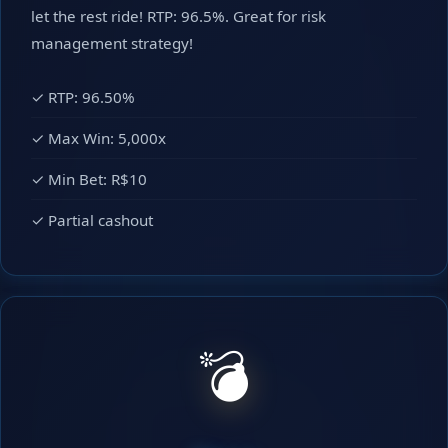
let the rest ride! RTP: 96.5%. Great for risk
management strategy!
✓ RTP: 96.50%
✓ Max Win: 5,000x
✓ Min Bet: R$10
✓ Partial cashout
💣