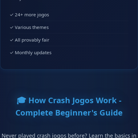
✓ 24+ more jogos
✓ Various themes
✓ All provably fair
✓ Monthly updates
🎓 How Crash Jogos Work -
Complete Beginner's Guide
Never played crash jogos before? Learn the basics in