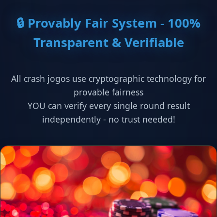
🔒 Provably Fair System - 100%
Transparent & Verifiable
All crash jogos use cryptographic technology for
provable fairness
YOU can verify every single round result
independently - no trust needed!