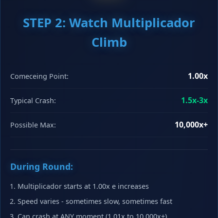
STEP 2: Watch Multiplicador
Climb
1.00x
Comeceing Point:
1.5x-3x
Typical Crash:
10,000x+
Possible Max:
During Round:
Multiplicador starts at 1.00x e increases
Speed varies - sometimes slow, sometimes fast
Can crash at ANY moment (1.01x to 10,000x+)