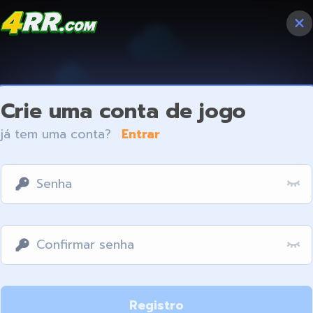
Crie uma conta de jogo
já tem uma conta?
Entrar
Access restricted
Registro
Your IP address is not within the scope of